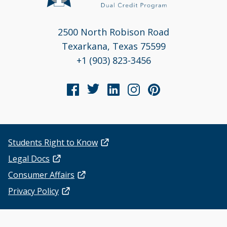
2500 North Robison Road
Texarkana, Texas 75599
+1 (903) 823-3456
Students Right to Know
Legal Docs
Consumer Affairs
Privacy Policy