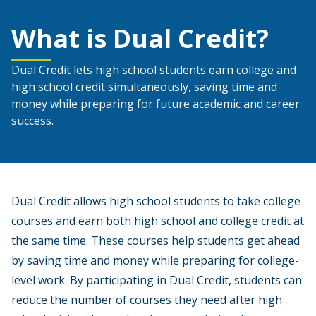
What is Dual Credit?
Dual Credit lets high school students earn college and
high school credit simultaneously, saving time and
money while preparing for future academic and career
success.
Dual Credit allows high school students to take college
courses and earn both high school and college credit at
the same time. These courses help students get ahead
by saving time and money while preparing for college-
level work. By participating in Dual Credit, students can
reduce the number of courses they need after high