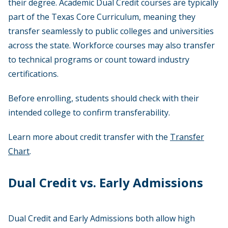
their degree. Academic Dual Credit courses are typically
part of the Texas Core Curriculum, meaning they
transfer seamlessly to public colleges and universities
across the state. Workforce courses may also transfer
to technical programs or count toward industry
certifications.
Before enrolling, students should check with their
intended college to confirm transferability.
Learn more about credit transfer with the
Transfer
Chart
.
Dual Credit vs. Early Admissions
Dual Credit and Early Admissions both allow high