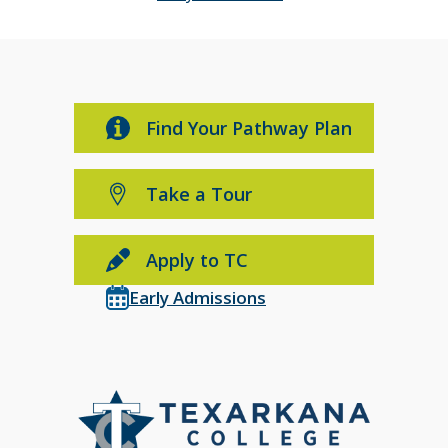
Find Your Pathway Plan
Take a Tour
Apply to TC
Early Admissions