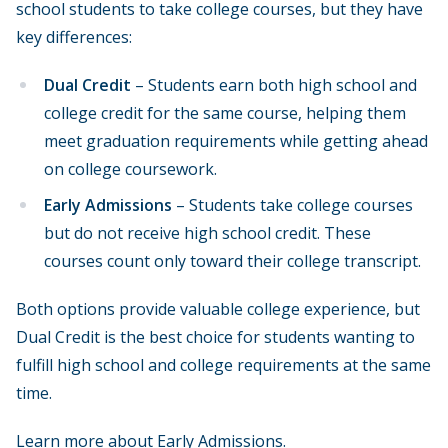
school students to take college courses, but they have
key differences:
Dual Credit
– Students earn both high school and
college credit for the same course, helping them
meet graduation requirements while getting ahead
on college coursework.
Early Admissions
– Students take college courses
but do not receive high school credit. These
courses count only toward their college transcript.
Both options provide valuable college experience, but
Dual Credit is the best choice for students wanting to
fulfill high school and college requirements at the same
time.
Learn more about
Early Admissions
.