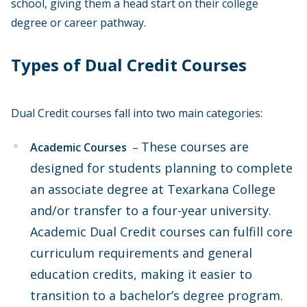
school, giving them a head start on their college
degree or career pathway.
Types of Dual Credit Courses
Dual Credit courses fall into two main categories:
These courses are
Academic Courses
–
designed for students planning to complete
an associate degree at Texarkana College
and/or transfer to a four-year university.
Academic Dual Credit courses can fulfill core
curriculum requirements and general
education credits, making it easier to
transition to a bachelor’s degree program.