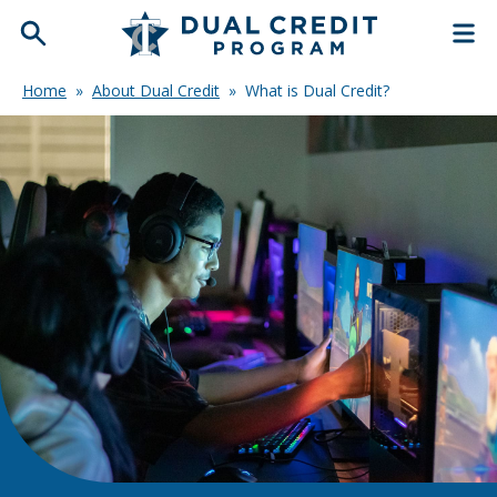
Home
»
About Dual Credit
»
What is Dual Credit?