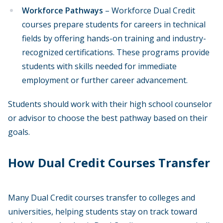
Workforce Pathways
– Workforce Dual Credit
courses prepare students for careers in technical
fields by offering hands-on training and industry-
recognized certifications. These programs provide
students with skills needed for immediate
employment or further career advancement.
Students should work with their high school counselor
or advisor to choose the best pathway based on their
goals.
How Dual Credit Courses Transfer
Many Dual Credit courses transfer to colleges and
universities, helping students stay on track toward