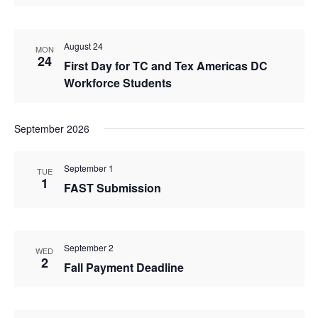
August 24
MON
24
First Day for TC and Tex Americas DC
Workforce Students
September 2026
September 1
TUE
1
FAST Submission
September 2
WED
2
Fall Payment Deadline