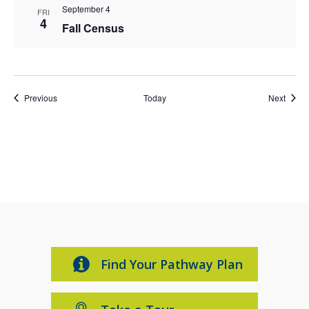
September 4
FRI
4
Fall Census
Events
Event
Previous
Today
Next
Find Your Pathway Plan