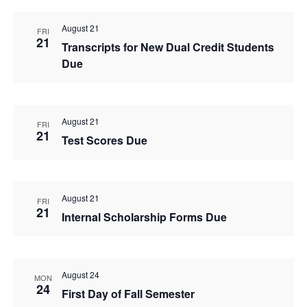
August 21
FRI
21
Transcripts for New Dual Credit Students
Due
August 21
FRI
21
Test Scores Due
August 21
FRI
21
Internal Scholarship Forms Due
August 24
MON
24
First Day of Fall Semester