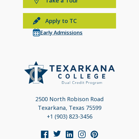
Take a Tour
Apply to TC
Early Admissions
2500 North Robison Road
Texarkana, Texas 75599
+1 (903) 823-3456