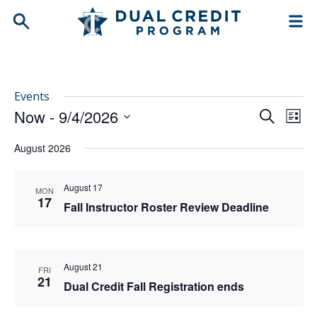
Events
Now
 - 
9/4/2026
Events
Even
Search
List
Search
View
Select
and
Navi
August 2026
date.
Views
Navigation
August 17
MON
17
Fall Instructor Roster Review Deadline
August 21
FRI
21
Dual Credit Fall Registration ends